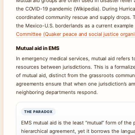
Mutual aid groups are often used in disaster relief
the COVID-19 pandemic (Wikipedia). During Hurric
coordinated community rescue and supply drops. Th
the Mexico-U.S. borderlands as a current example 
Committee (Quaker peace and social justice organi
Mutual aid in EMS
In emergency medical services, mutual aid refers
resources between jurisdictions. This is a formal
of mutual aid, distinct from the grassroots commu
agreements ensure that when one jurisdiction’s 
neighboring departments respond.
THE PARADOX
EMS mutual aid is the least “mutual” form of the p
hierarchical agreement, yet it borrows the langu