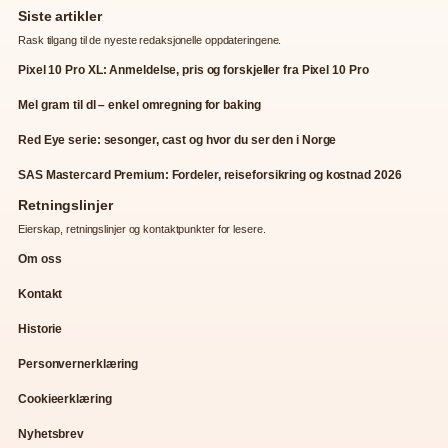
Siste artikler
Rask tilgang til de nyeste redaksjonelle oppdateringene.
Pixel 10 Pro XL: Anmeldelse, pris og forskjeller fra Pixel 10 Pro
Mel gram til dl – enkel omregning for baking
Red Eye serie: sesonger, cast og hvor du ser den i Norge
SAS Mastercard Premium: Fordeler, reiseforsikring og kostnad 2026
Retningslinjer
Eierskap, retningslinjer og kontaktpunkter for lesere.
Om oss
Kontakt
Historie
Personvernerklæring
Cookieerklæring
Nyhetsbrev