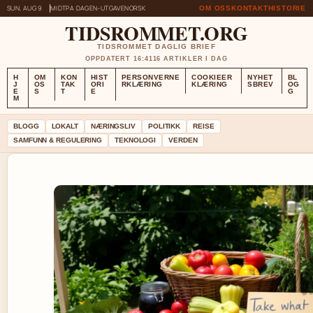
SUN, AUG 9
MIDTPA DAGEN-UTGAVE
NORSK
OM OSS
KONTAKT
HISTORIE
TIDSROMMET.ORG
TIDSROMMET DAGLIG BRIEF
OPPDATERT 16:41
16 ARTIKLER I DAG
H
OM
KON
HIST
PERSONVERNE
COOKIEER
NYHET
BL
J
OS
TAK
ORI
RKLÆRING
KLÆRING
SBREV
OG
E
S
T
E
G
M
BLOGG
LOKALT
NÆRINGSLIV
POLITIKK
REISE
SAMFUNN & REGULERING
TEKNOLOGI
VERDEN