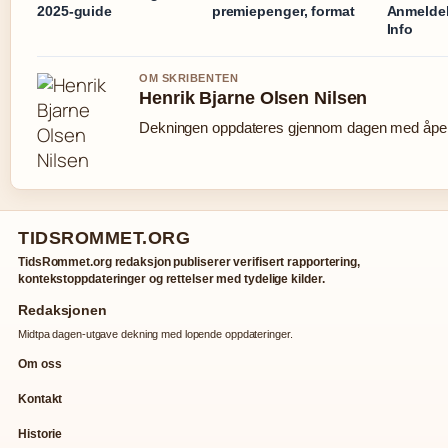
2025-guide
premiepenger, format
Anmeldel
Info
OM SKRIBENTEN
Henrik Bjarne Olsen Nilsen
Dekningen oppdateres gjennom dagen med åpen 
TIDSROMMET.ORG
TidsRommet.org redaksjon publiserer verifisert rapportering,
kontekstoppdateringer og rettelser med tydelige kilder.
Redaksjonen
Midtpa dagen-utgave dekning med lopende oppdateringer.
Om oss
Kontakt
Historie