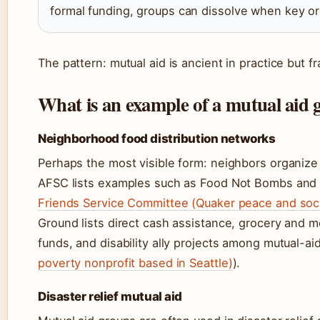
formal funding, groups can dissolve when key o
The pattern: mutual aid is ancient in practice but fra
What is an example of a mutual aid 
Neighborhood food distribution networks
Perhaps the most visible form: neighbors organize 
AFSC lists examples such as Food Not Bombs and
Friends Service Committee (Quaker peace and socia
Ground lists direct cash assistance, grocery and me
funds, and disability ally projects among mutual-ai
poverty nonprofit based in Seattle)
).
Disaster relief mutual aid