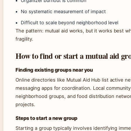
Organizer burnout is common
No systematic measurement of impact
Difficult to scale beyond neighborhood level
The pattern: mutual aid works, but it works best w
fragility.
How to find or start a mutual aid gr
Finding existing groups near you
Online directories like Mutual Aid Hub list active
messaging apps for coordination. Local community 
neighborhood groups, and food distribution networ
projects.
Steps to start a new group
Starting a group typically involves identifying imm