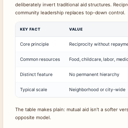
deliberately invert traditional aid structures. Recip
community leadership replaces top-down control.
KEY FACT
VALUE
Core principle
Reciprocity without repaym
Common resources
Food, childcare, labor, medi
Distinct feature
No permanent hierarchy
Typical scale
Neighborhood or city-wide
The table makes plain: mutual aid isn’t a softer versi
opposite model.