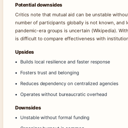
Potential downsides
Critics note that mutual aid can be unstable withou
number of participants globally is not known, and l
pandemic-era groups is uncertain (Wikipedia). With
is difficult to compare effectiveness with instituti
Upsides
Builds local resilience and faster response
Fosters trust and belonging
Reduces dependency on centralized agencies
Operates without bureaucratic overhead
Downsides
Unstable without formal funding