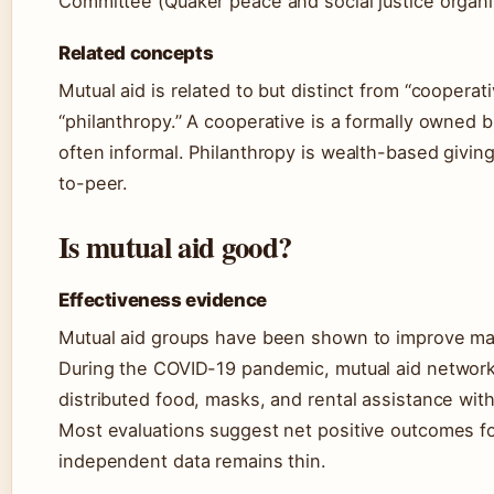
Committee (Quaker peace and social justice organi
Related concepts
Mutual aid is related to but distinct from “coopera
“philanthropy.” A cooperative is a formally owned b
often informal. Philanthropy is wealth-based giving
to-peer.
Is mutual aid good?
Effectiveness evidence
Mutual aid groups have been shown to improve mate
During the COVID-19 pandemic, mutual aid networks
distributed food, masks, and rental assistance wit
Most evaluations suggest net positive outcomes fo
independent data remains thin.