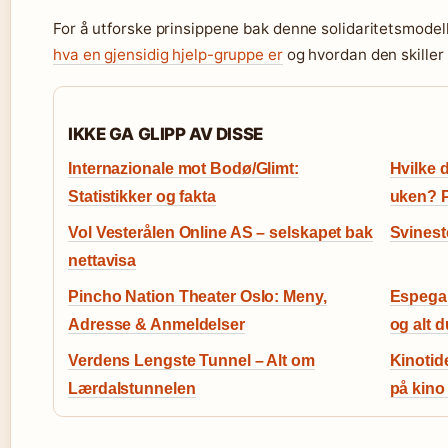
For å utforske prinsippene bak denne solidaritetsmode
hva en gjensidig hjelp-gruppe er
og hvordan den skiller 
IKKE GA GLIPP AV DISSE
Internazionale mot Bodø/Glimt:
Hvilke 
Statistikker og fakta
uken? 
Vol Vesterålen Online AS – selskapet bak
Svinest
nettavisa
Pincho Nation Theater Oslo: Meny,
Espegar
Adresse & Anmeldelser
og alt d
Verdens Lengste Tunnel – Alt om
Kinotid
Lærdalstunnelen
på kino