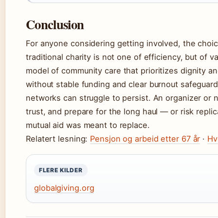
Conclusion
For anyone considering getting involved, the choi
traditional charity is not one of efficiency, but of 
model of community care that prioritizes dignity an
without stable funding and clear burnout safegua
networks can struggle to persist. An organizer or 
trust, and prepare for the long haul — or risk rep
mutual aid was meant to replace.
Relatert lesning:
Pensjon og arbeid etter 67 år
·
Hv
FLERE KILDER
globalgiving.org