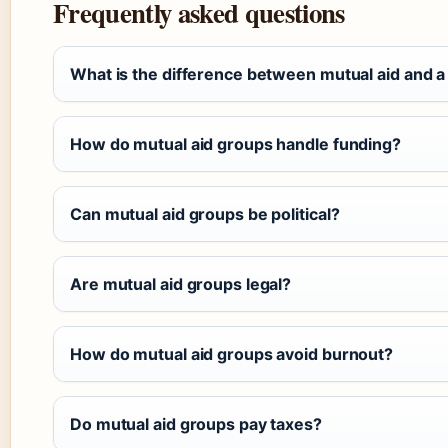
Frequently asked questions
What is the difference between mutual aid and a
How do mutual aid groups handle funding?
Can mutual aid groups be political?
Are mutual aid groups legal?
How do mutual aid groups avoid burnout?
Do mutual aid groups pay taxes?