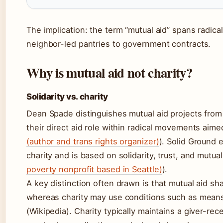
The implication: the term “mutual aid” spans radical
neighbor-led pantries to government contracts.
Why is mutual aid not charity?
Solidarity vs. charity
Dean Spade distinguishes mutual aid projects from 
their direct aid role within radical movements aime
(author and trans rights organizer)
). Solid Ground e
charity and is based on solidarity, trust, and mutua
poverty nonprofit based in Seattle)
).
A key distinction often drawn is that mutual aid sh
whereas charity may use conditions such as means 
(Wikipedia). Charity typically maintains a giver-re