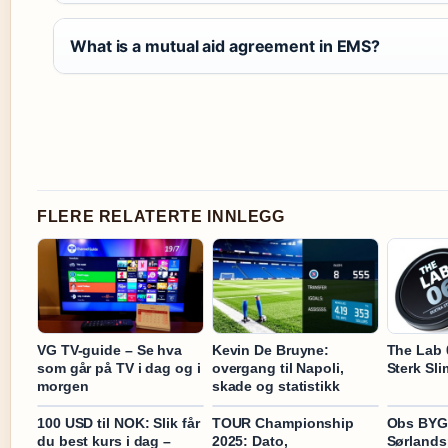
What is a mutual aid agreement in EMS?
FLERE RELATERTE INNLEGG
VG TV-guide – Se hva
Kevin De Bruyne:
The Lab 
som går på TV i dag og i
overgang til Napoli,
Sterk Sl
morgen
skade og statistikk
100 USD til NOK: Slik får
TOUR Championship
Obs BY
du best kurs i dag –
2025: Dato,
Sørlands