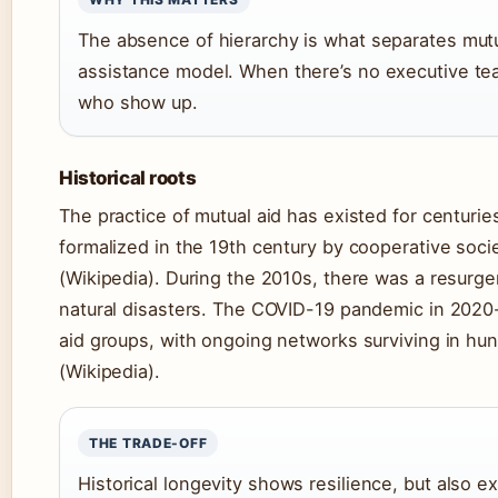
The absence of hierarchy is what separates mutu
assistance model. When there’s no executive tea
who show up.
Historical roots
The practice of mutual aid has existed for centurie
formalized in the 19th century by cooperative socie
(Wikipedia). During the 2010s, there was a resurg
natural disasters. The COVID-19 pandemic in 2020
aid groups, with ongoing networks surviving in hun
(Wikipedia).
THE TRADE-OFF
Historical longevity shows resilience, but also 