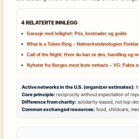
4 RELATERTE INNLEGG
Garasje med leilighet: Pris, kostnader og guide
What Is a Token Ring – Nettverksteknologien Forklar
Call of the Night: Hvor du kan se den, handling og m
Nyheter fra Norges mest leste nettavis – VG: Fakta o
Active networks in the U.S. (organizer estimates):
h
Core principle:
reciprocity without expectation of rep
Difference from charity:
solidarity-based, not top-do
Common exchanged resources:
food, childcare, med