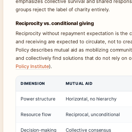
emphasizes collective survival and shared responsi
groups reject the label of charity entirely.
Reciprocity vs. conditional giving
Reciprocity without repayment expectation is the co
and receiving are expected to circulate, not to c
Policy describes mutual aid as mobilizing communit
and collectively find solutions that do not rely on 
Policy Institute
).
DIMENSION
MUTUAL AID
Power structure
Horizontal, no hierarchy
Resource flow
Reciprocal, unconditional
Decision-making
Collective consensus