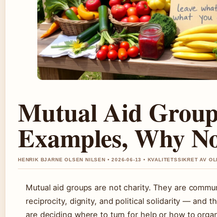
Mutual Aid Group:
Examples, Why No
HENRIK BJARNE OLSEN NILSEN • 2026-06-13 • KVALITETSSIKRET AV OL
Mutual aid groups are not charity. They are commun
reciprocity, dignity, and political solidarity — and
are deciding where to turn for help or how to org