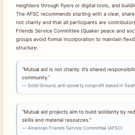
neighbors through flyers or digital tools, and build
The AFSC recommends starting with a clear, shared
not charity and that all participants are contributo
Friends Service Committee (Quaker peace and socia
groups avoid formal incorporation to maintain flexib
structure.
“Mutual aid is not charity. It’s shared responsibili
community.”
— Solid Ground, anti-poverty nonprofit based in Seatt
“Mutual aid projects aim to build solidarity by re
skills and material resources.”
— American Friends Service Committee (AFSC)