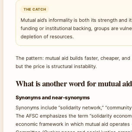
THE CATCH
Mutual aid’s informality is both its strength and i
funding or institutional backing, groups are vuln
depletion of resources.
The pattern: mutual aid builds faster, cheaper, 
but the price is structural instability.
What is another word for mutual ai
Synonyms and near-synonyms
Synonyms include “solidarity network,” “community s
The AFSC emphasizes the term “solidarity economy
economic framework in which mutual aid operates 