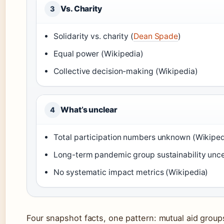
Vs. Charity
3
Solidarity vs. charity (
Dean Spade
)
Equal power (Wikipedia)
Collective decision-making (Wikipedia)
What’s unclear
4
Total participation numbers unknown (Wikiped
Long-term pandemic group sustainability unce
No systematic impact metrics (Wikipedia)
Four snapshot facts, one pattern: mutual aid group