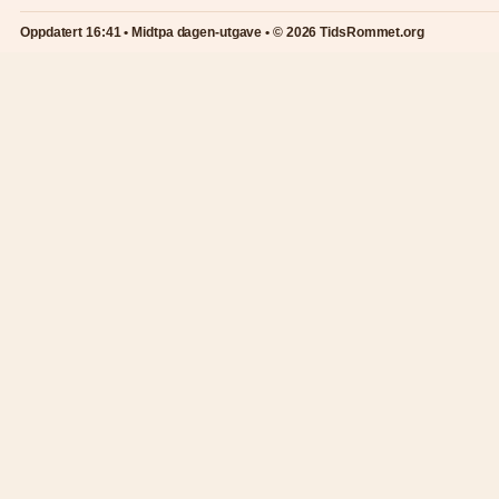
Oppdatert 16:41 • Midtpa dagen-utgave • © 2026 TidsRommet.org