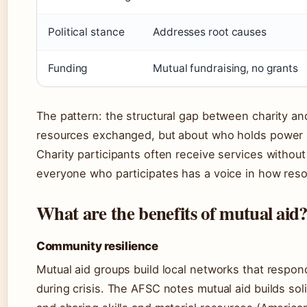
Political stance
Addresses root causes
Funding
Mutual fundraising, no grants
The pattern: the structural gap between charity and
resources exchanged, but about who holds power
Charity participants often receive services without 
everyone who participates has a voice in how reso
What are the benefits of mutual aid
Community resilience
Mutual aid groups build local networks that respon
during crisis. The AFSC notes mutual aid builds soli