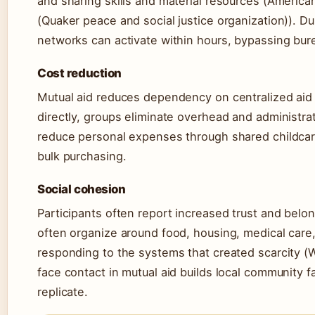
and sharing skills and material resources (Americ
(Quaker peace and social justice organization)). D
networks can activate within hours, bypassing bure
Cost reduction
Mutual aid reduces dependency on centralized aid
directly, groups eliminate overhead and administrat
reduce personal expenses through shared childcar
bulk purchasing.
Social cohesion
Participants often report increased trust and belon
often organize around food, housing, medical care, 
responding to the systems that created scarcity (W
face contact in mutual aid builds local community f
replicate.