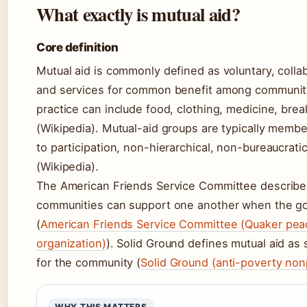
What exactly is mutual aid?
Core definition
Mutual aid is commonly defined as voluntary, coll
and services for common benefit among communit
practice can include food, clothing, medicine, bre
(Wikipedia). Mutual-aid groups are typically mem
to participation, non-hierarchical, non-bureaucrat
(Wikipedia).
The American Friends Service Committee describes
communities can support one another when the go
(
American Friends Service Committee (Quaker peac
organization)
). Solid Ground defines mutual aid as 
for the community (
Solid Ground (anti-poverty nonp
WHY THIS MATTERS