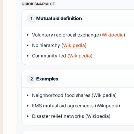
QUICK SNAPSHOT
Mutual aid definition
1
Voluntary reciprocal exchange (
Wikipedia
)
No hierarchy (
Wikipedia
)
Community-led (
Wikipedia
)
Examples
2
Neighborhood food shares (Wikipedia)
EMS mutual aid agreements (Wikipedia)
Disaster relief networks (Wikipedia)